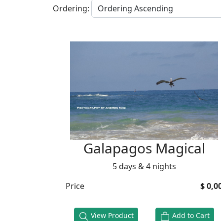
Ordering:
Galapagos Magical
5 days & 4 nights
Price
$ 0,0
View Product
Add to Cart