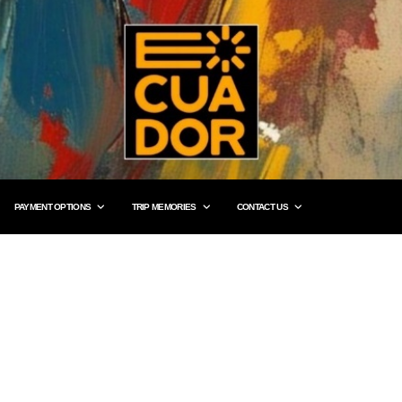
PAYMENT OPTIONS
TRIP MEMORIES
CONTACT US