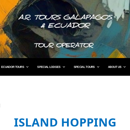
ECUADOR TOURS
SPECIAL LODGES
SPECIAL TOURS
ABOUT US
G
ISLAND HOPPING