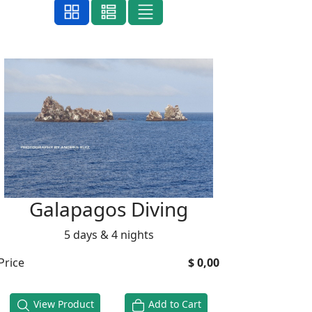
Galapagos Diving
5 days & 4 nights
Price
$ 0,00
View Product
Add to Cart