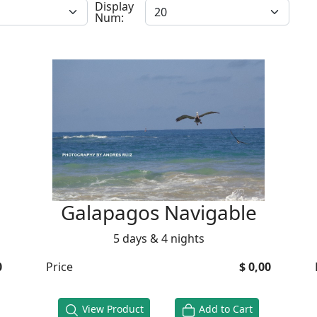
Display
Num:
Galapagos Navigable
5 days & 4 nights
0
Price
$ 0,00
View Product
Add to Cart