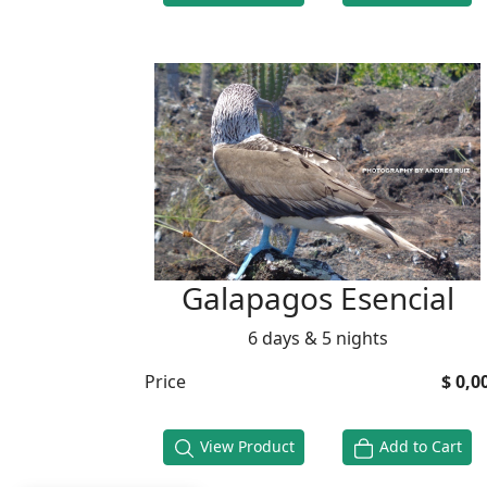
Galapagos Esencial
6 days & 5 nights
Price
$ 0,0
View Product
Add to Cart