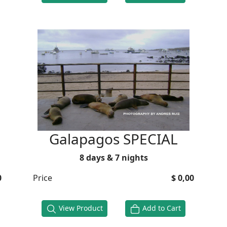
Galapagos SPECIAL
8 days & 7 nights
0
Price
$ 0,00
View Product
Add to Cart