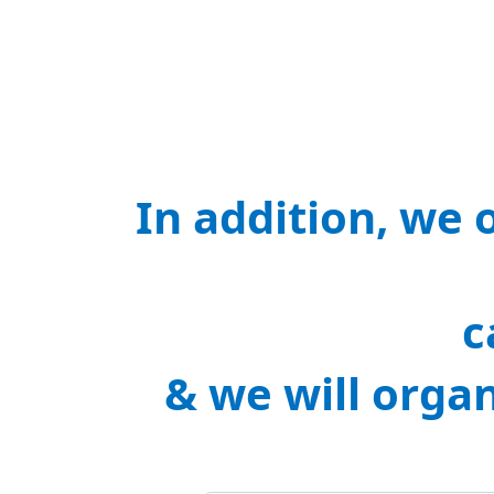
In addition, we 
c
& we will orga