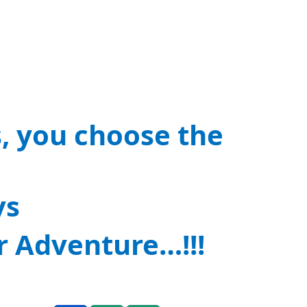
s, you choose the
ys
r Adventure…!!!