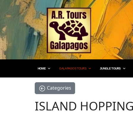
HOME
GALAPAGOS TOURS
JUNGLE TOURS
Categories
ISLAND HOPPIN