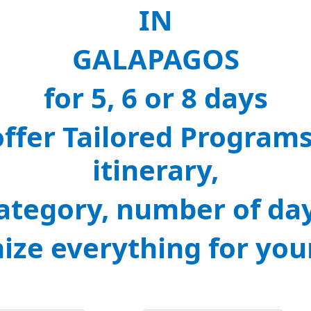
IN
GALAPAGOS
for 5, 6 or 8 days
offer Tailored Program
itinerary,
ategory, number of da
nize everything for you