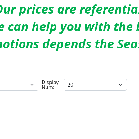
ur prices are referentia
 can help you with the 
otions depends the Sea
Display
Num: