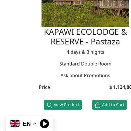
KAPAWI ECOLODGE &
RESERVE - Pastaza
4 days & 3 nights
Standard Double Room
Ask about Promotions
Price
$ 1.134,0
View Product
Add to Cart
EN