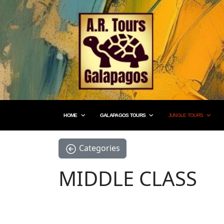
HOME
GALAPAGOS TOURS
JUNGLE TOURS
Categories
MIDDLE CLASS