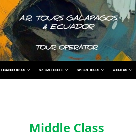
ECUADOR TOURS
SPECIAL LODGES
SPECIAL TOURS
ABOUT US
Middle Class