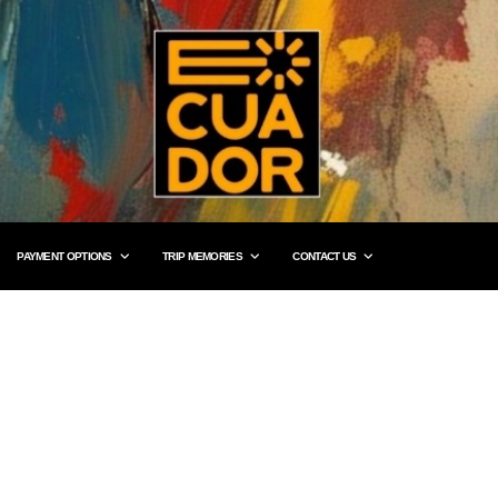
PAYMENT OPTIONS
TRIP MEMORIES
CONTACT US