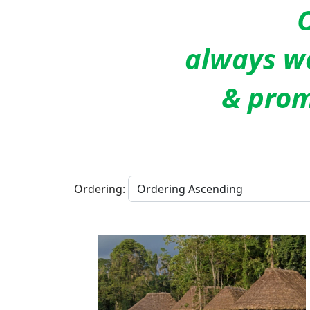
O
always we
& prom
Ordering: