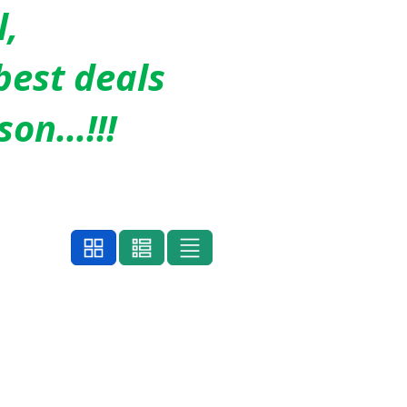
l,
best deals
son…!!!