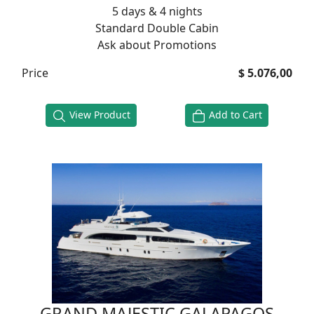
5 days & 4 nights
Standard Double Cabin
Ask about Promotions
Price
$ 5.076,00
View Product
Add to Cart
GRAND MAJESTIC GALAPAGOS