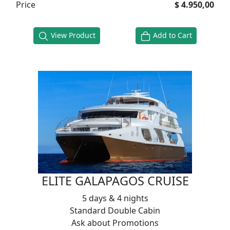
Price
$ 4.950,00
View Product
Add to Cart
ELITE GALAPAGOS CRUISE
5 days & 4 nights
Standard Double Cabin
Ask about Promotions