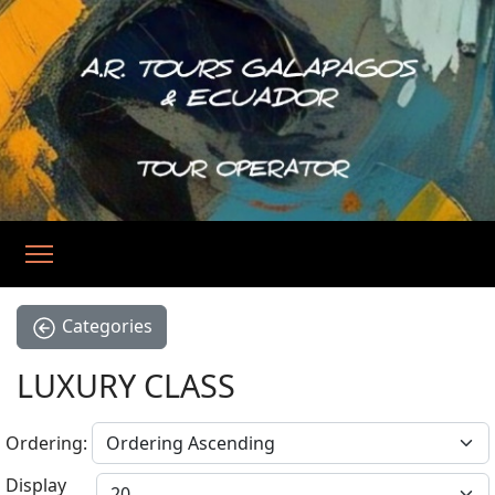
Categories
LUXURY CLASS
Ordering:
Display