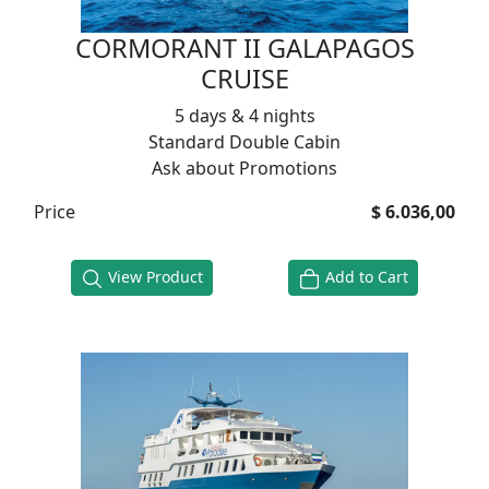
CORMORANT II GALAPAGOS
CRUISE
5 days & 4 nights
Standard Double Cabin
Ask about Promotions
Price
$ 6.036,00
View Product
Add to Cart