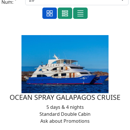
Num:
OCEAN SPRAY GALAPAGOS CRUISE
5 days & 4 nights
Standard Double Cabin
Ask about Promotions