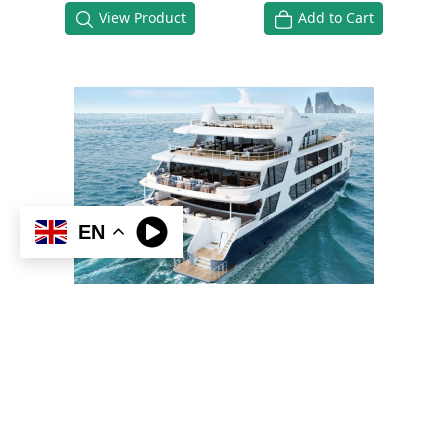
View Product
Add to Cart
EN
HERMES MEGA CATAMARAN
GALAPAGOS
5 days & 4 nights
Standard Double Cabin
Ask about Promotions