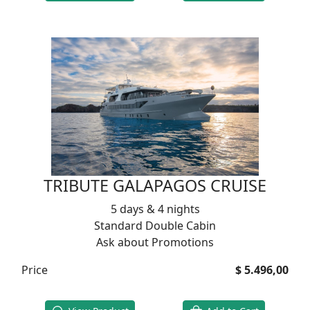
TRIBUTE GALAPAGOS CRUISE
5 days & 4 nights
Standard Double Cabin
Ask about Promotions
Price
$ 5.496,00