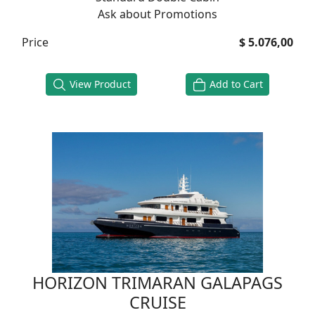
Ask about Promotions
Price
$ 5.076,00
View Product
Add to Cart
HORIZON TRIMARAN GALAPAGS
CRUISE