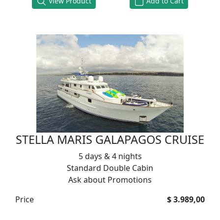
View Product
Add to Cart
STELLA MARIS GALAPAGOS CRUISE
5 days & 4 nights
Standard Double Cabin
Ask about Promotions
Price
$ 3.989,00