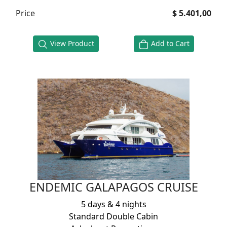
Price
$ 5.401,00
View Product
Add to Cart
ENDEMIC GALAPAGOS CRUISE
5 days & 4 nights
Standard Double Cabin