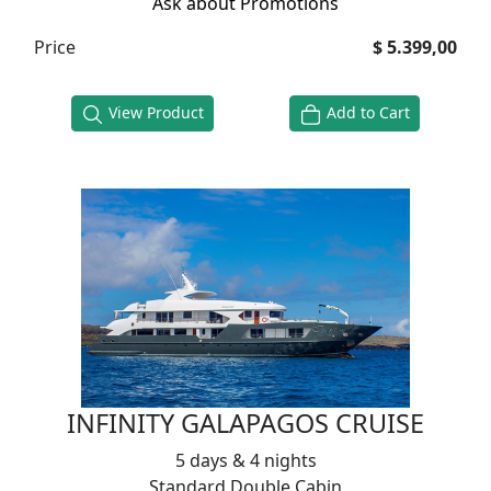
Ask about Promotions
Price
$ 5.399,00
View Product
Add to Cart
INFINITY GALAPAGOS CRUISE
5 days & 4 nights
Standard Double Cabin