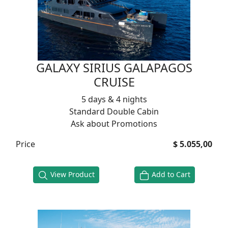
GALAXY SIRIUS GALAPAGOS
CRUISE
5 days & 4 nights
Standard Double Cabin
Ask about Promotions
Price
$ 5.055,00
View Product
Add to Cart