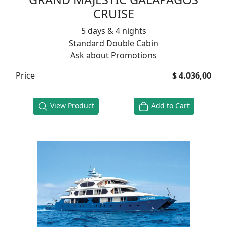
CRUISE
5 days & 4 nights
Standard Double Cabin
Ask about Promotions
Price
$ 4.036,00
View Product
Add to Cart