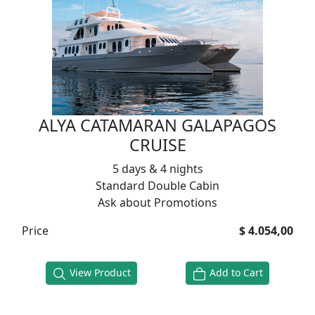
ALYA CATAMARAN GALAPAGOS
CRUISE
5 days & 4 nights
Standard Double Cabin
Ask about Promotions
Price
$ 4.054,00
View Product
Add to Cart