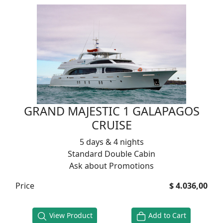
GRAND MAJESTIC 1 GALAPAGOS
CRUISE
5 days & 4 nights
Standard Double Cabin
Ask about Promotions
Price
$ 4.036,00
View Product
Add to Cart