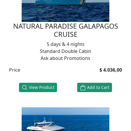
NATURAL PARADISE GALAPAGOS
CRUISE
5 days & 4 nights
Standard Double Cabin
Ask about Promotions
Price
$ 4.036,00
View Product
Add to Cart