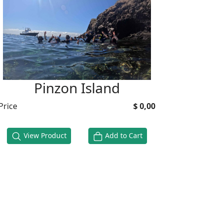
Pinzon Island
Price
$ 0,00
View Product
Add to Cart