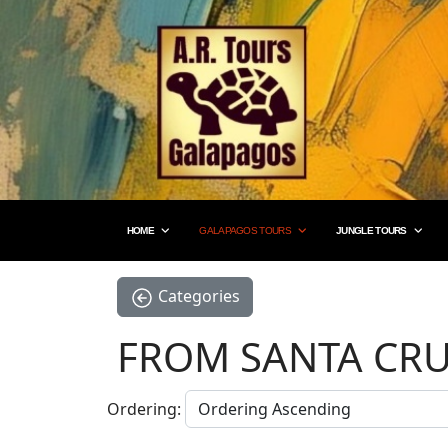
HOME
GALAPAGOS TOURS
JUNGLE TOURS
Categories
FROM SANTA CRU
Ordering: