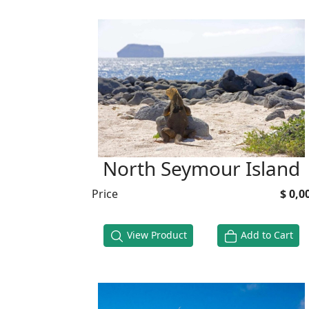
North Seymour Island
Price
$ 0,0
View Product
Add to Cart