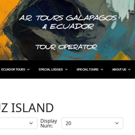
ECUADOR TOURS
SPECIAL LODGES
SPECIAL TOURS
ABOUT US
Z ISLAND
Display
Num: