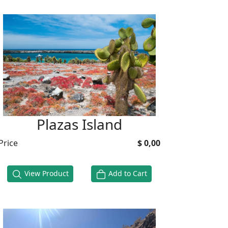
Plazas Island
Price
$ 0,00
View Product
Add to Cart