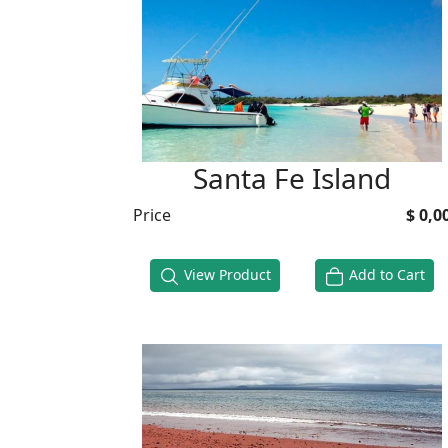
Santa Fe Island
Price
$ 0,0
View Product
Add to Cart