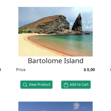
Bartolome Island
0
Price
$ 0,00
View Product
Add to Cart