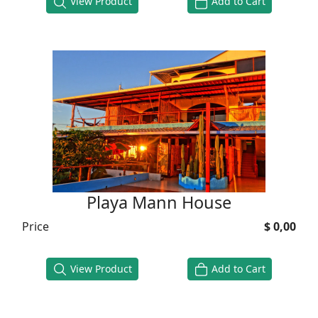
View Product
Add to Cart
Playa Mann House
Price
$ 0,00
View Product
Add to Cart