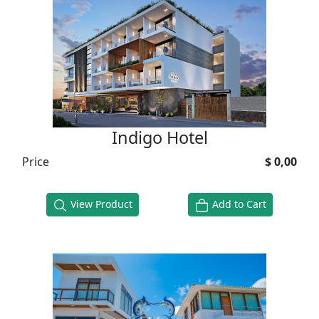
Indigo Hotel
Price
$ 0,00
View Product
Add to Cart