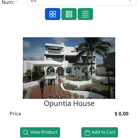
Num:
Opuntia House
Price
$ 0,00
View Product
Add to Cart