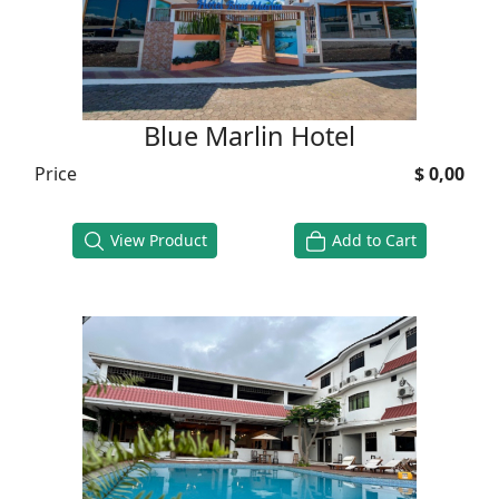
Blue Marlin Hotel
Price
$ 0,00
View Product
Add to Cart