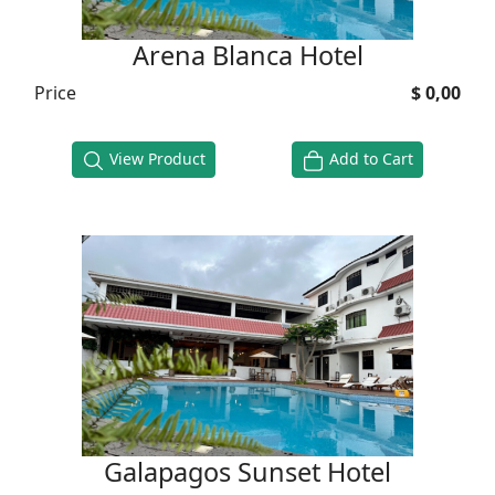
Arena Blanca Hotel
Price
$ 0,00
View Product
Add to Cart
Galapagos Sunset Hotel