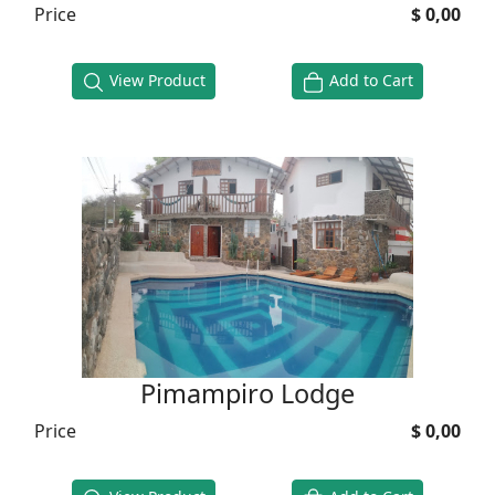
Price
$ 0,00
View Product
Add to Cart
Pimampiro Lodge
Price
$ 0,00