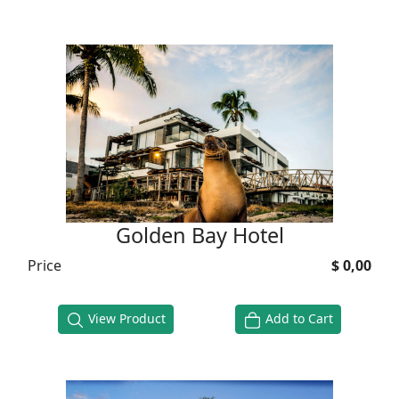
Golden Bay Hotel
Price
$ 0,00
View Product
Add to Cart