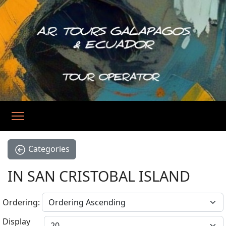
Categories
IN SAN CRISTOBAL ISLAND
Ordering:
Display