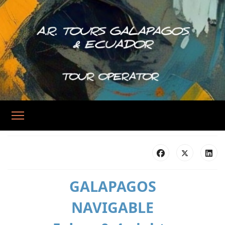
GALAPAGOS
NAVIGABLE