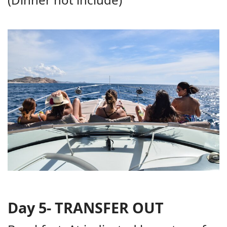
Day 5- TRANSFER OUT