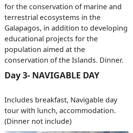
for the conservation of marine and
terrestrial ecosystems in the
Galapagos, in addition to developing
educational projects for the
population aimed at the
conservation of the Islands. Dinner.
Day 3- NAVIGABLE DAY
Includes breakfast, Navigable day
tour with lunch, accommodation.
(Dinner not include)