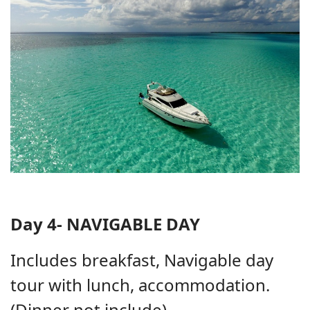
Day 4- NAVIGABLE DAY
Includes breakfast, Navigable day
tour with lunch, accommodation.
(Dinner not include)