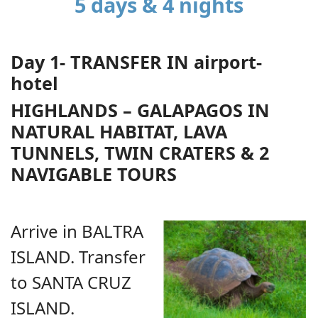
5 days & 4 nights
Day 1- TRANSFER IN airport-
hotel
HIGHLANDS – GALAPAGOS IN
NATURAL HABITAT, LAVA
TUNNELS, TWIN CRATERS & 2
NAVIGABLE TOURS
Arrive in BALTRA
ISLAND. Transfer
to SANTA CRUZ
ISLAND.