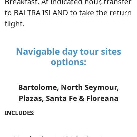
Breakfast. At indicated hour, transfer
to BALTRA ISLAND to take the return
flight.
Navigable day tour sites
options:
Bartolome, North Seymour,
Plazas, Santa Fe & Floreana
INCLUDES: