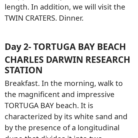
length. In addition, we will visit the
TWIN CRATERS. Dinner.
Day 2-
TORTUGA BAY BEACH
CHARLES DARWIN RESEARCH
STATION
Breakfast. In the morning, walk to
the magnificent and impressive
TORTUGA BAY beach. It is
characterized by its white sand and
by the presence of a longitudinal