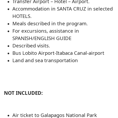
Transfer Airport – Hotel – Airport.
Accommodation in SANTA CRUZ in selected
HOTELS.
Meals described in the program.
For excursions, assistance in
SPANISH/ENGLISH GUIDE
Described visits.
Bus Lobito Airport-Itabaca Canal-airport
Land and sea transportation
NOT INCLUDED:
Air ticket to Galapagos National Park