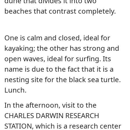
dune that divides it into two
beaches that contrast completely.
One is calm and closed, ideal for
kayaking; the other has strong and
open waves, ideal for surfing. Its
name is due to the fact that it is a
nesting site for the black sea turtle.
Lunch.
In the afternoon, visit to the
CHARLES DARWIN RESEARCH
STATION, which is a research center