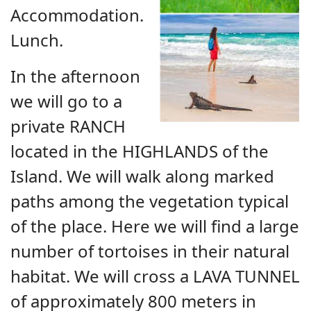
Accommodation.
Lunch.
In the afternoon
we will go to a
private RANCH
located in the HIGHLANDS of the
Island. We will walk along marked
paths among the vegetation typical
of the place. Here we will find a large
number of tortoises in their natural
habitat. We will cross a LAVA TUNNEL
of approximately 800 meters in