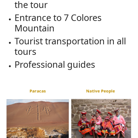
the tour
Entrance to 7 Colores
Mountain
Tourist transportation in all
tours
Professional guides