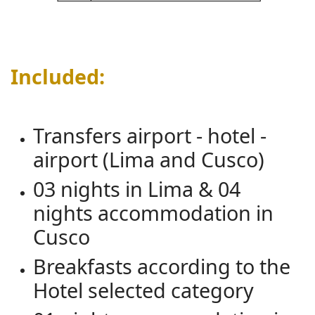
Included:
Transfers airport - hotel -
airport (Lima and Cusco)
03 nights in Lima & 04
nights accommodation in
Cusco
Breakfasts according to the
Hotel selected category