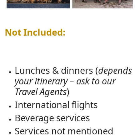
Not Included:
Lunches & dinners (
depends
your itinerary – ask to our
Travel Agents
)
International flights
Beverage services
Services not mentioned