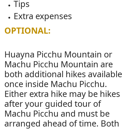
Tips
Extra expenses
OPTIONAL:
Huayna Picchu Mountain or
Machu Picchu Mountain are
both additional hikes available
once inside Machu Picchu.
Either extra hike may be hikes
after your guided tour of
Machu Picchu and must be
arranged ahead of time. Both