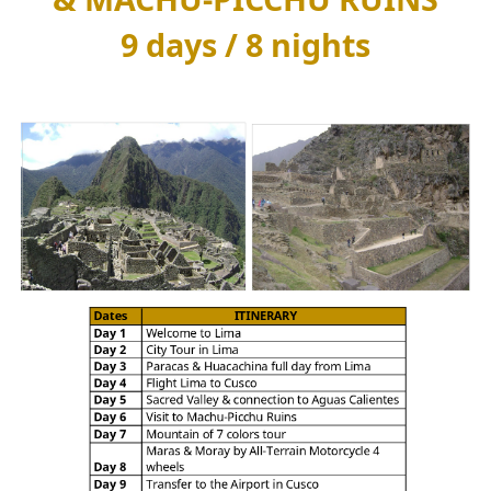
9 days / 8 nights