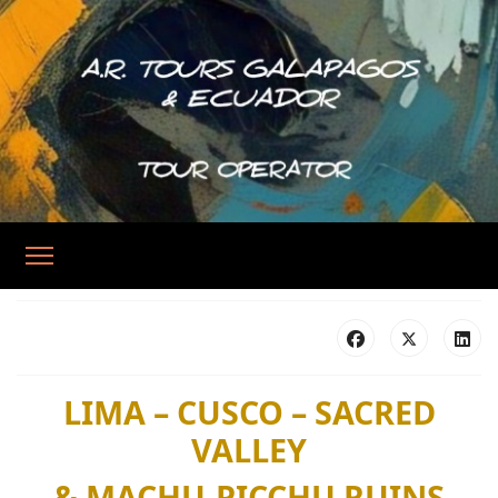
LIMA – CUSCO – SACRED
VALLEY
& MACHU-PICCHU RUINS