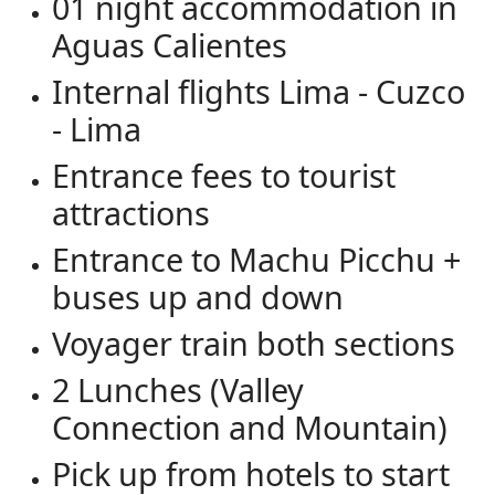
01 night accommodation in
Aguas Calientes
Internal flights Lima - Cuzco
- Lima
Entrance fees to tourist
attractions
Entrance to Machu Picchu +
buses up and down
Voyager train both sections
2 Lunches (Valley
Connection and Mountain)
Pick up from hotels to start