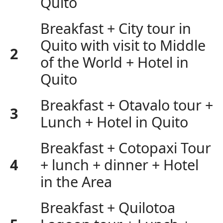
Quito
Breakfast + City tour in
Quito with visit to Middle
2
of the World + Hotel in
Quito
Breakfast + Otavalo tour +
3
Lunch + Hotel in Quito
Breakfast + Cotopaxi Tour
4
+ lunch + dinner + Hotel
in the Area
Breakfast + Quilotoa