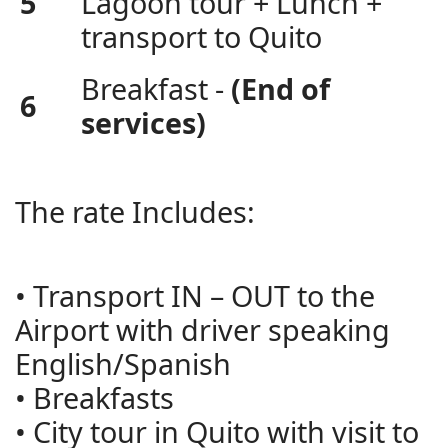
5
Lagoon tour + Lunch +
transport to Quito
Breakfast -
(End of
6
services)
The rate Includes:
• Transport IN – OUT to the
Airport with driver speaking
English/Spanish
• Breakfasts
• City tour in Quito with visit to