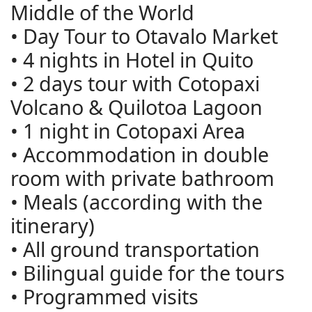
Middle of the World
• Day Tour to Otavalo Market
• 4 nights in Hotel in Quito
• 2 days tour with Cotopaxi
Volcano & Quilotoa Lagoon
• 1 night in Cotopaxi Area
• Accommodation in double
room with private bathroom
• Meals (according with the
itinerary)
• All ground transportation
• Bilingual guide for the tours
• Programmed visits