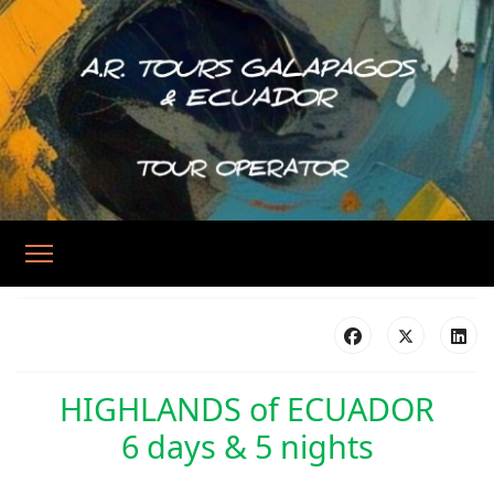
HIGHLANDS of ECUADOR
6 days & 5 nights