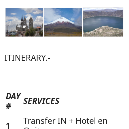
ITINERARY.-
DAY
SERVICES
#
Transfer IN + Hotel en
1