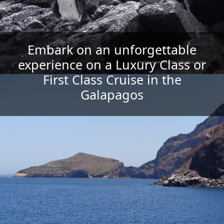
Embark on an unforgettable
We have Fantastic Charter Cruises
Find Mid-range and Economic
Yachts; ask about departure
experience on a Luxury Class or
Choose the Galapagos Cruise
& Programs for groups, families &
category that you like the
First Class Cruise in the
dates, availability & promotions
most...!!!
friends
Galapagos
Featured