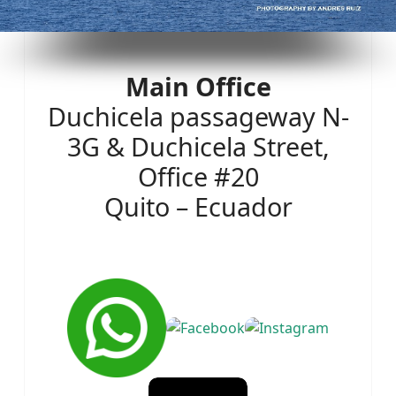
Main Office
Duchicela passageway N-
3G & Duchicela Street,
Office #20
Quito – Ecuador